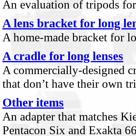
An evaluation of tripods fo
A lens bracket for long le
A home-made bracket for lo
A cradle for long lenses
A commercially-designed cr
that don’t have their own tr
Other items
An adapter that matches Ki
Pentacon Six and Exakta 66,