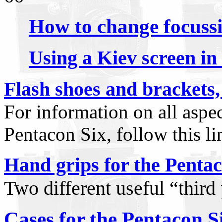
How to change focussi
Using a Kiev screen in
Flash shoes and brackets,
For information on all aspe
Pentacon Six, follow this li
Hand grips for the Pentac
Two different useful
“
third
Cases for the Pentacon S