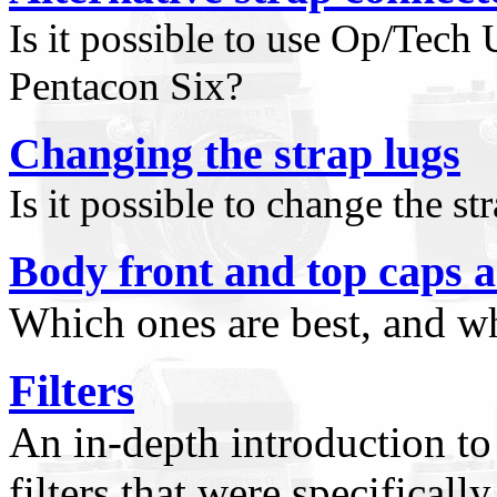
Is it possible to use Op/Tech
Pentacon Six?
Changing the strap lugs
Is it possible to change the s
Body front and top caps a
Which ones are best, and w
Filters
An in-depth introduction to 
filters that were specifical