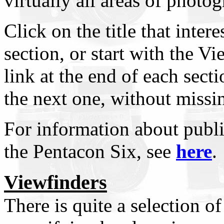
virtually all areas of photo
Click on the title that intere
section, or start with the V
link at the end of each sect
the next one, without missi
For information about public
the Pentacon Six, see
here
.
Viewfinders
There is quite a selection of