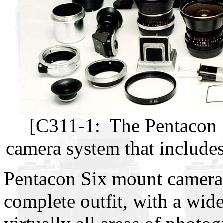
[C311-1: The Pentacon S
camera system that includes
Pentacon Six mount cameras 
complete outfit, with a wid