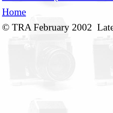
Home
© TRA February 2002 Lates