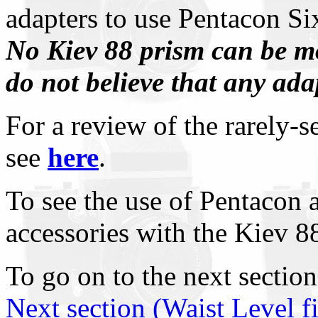
adapters to use Pentacon Si
No Kiev 88 prism can be m
do not believe that any adap
For a review of the rarely-
see
here
.
To see the use of Pentacon 
accessories with the Kiev 88
To go on to the next section
Next section (Waist Level 