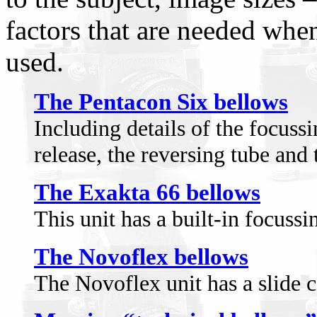
factors that are needed whe
used.
The Pentacon Six bellows
Including details of the focussi
release, the reversing tube and 
The Exakta 66 bellows
This unit has a built-in focussi
The Novoflex bellows
The Novoflex unit has a slide 