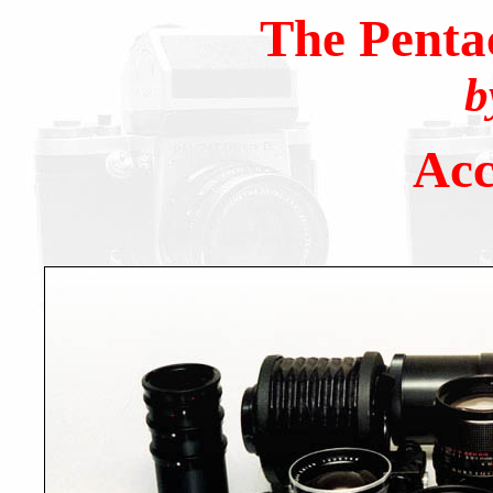
The Penta
b
Acc