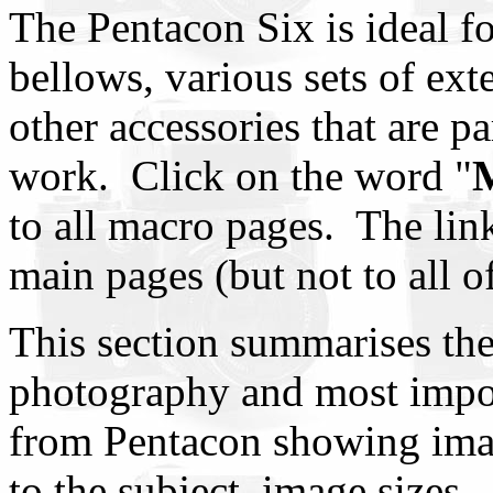
The Pentacon Six is ideal f
bellows, various sets of ex
other accessories that are pa
work. Click on the word "
to all macro pages. The lin
main pages (but not to all o
This section summarises th
photography and most import
from Pentacon showing imag
to the subject, image sizes