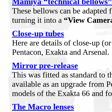
Mamiya “technical bellows”
These bellows can be adapted f
turning it into a
“View Camer
Close-up tubes
Here are details of close-up (o
Pentacon, Exakta and Arsenal.
Mirror pre-release
This was fitted as standard to t
available as an upgrade from P
models of the Exakta 66 and fo
The Macro lenses