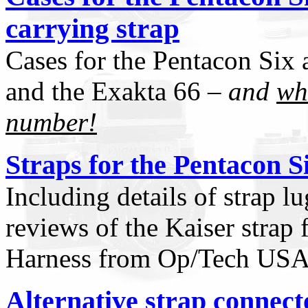
carrying strap
Cases for the Pentacon Six 
and the Exakta 66 –
and
wh
number!
Straps for the Pentacon S
Including details of strap l
reviews of the Kaiser strap
Harness from Op/Tech US
Alternative strap connect