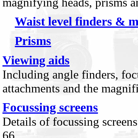
magnifying heads, prisms a
Waist level finders & 
Prisms
Viewing aids
Including angle finders, fo
attachments and the magnifi
Focussing screens
Details of focussing screen
66