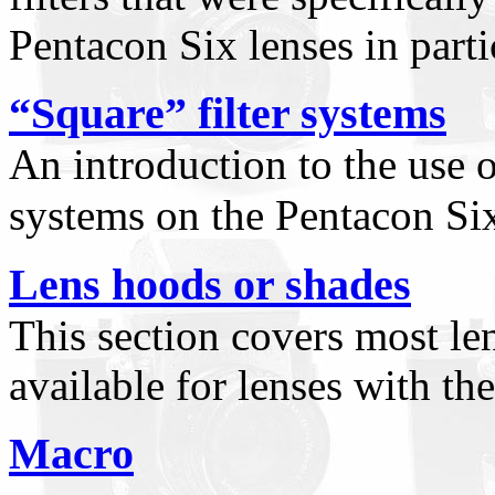
Pentacon Six lenses in parti
“Square” filter systems
An introduction to the use o
systems on the Pentacon Si
Lens hoods or shades
This section covers most le
available for lenses with t
Macro