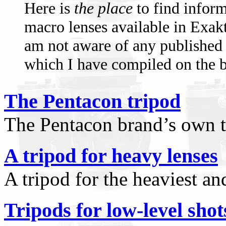
Here is
the place
to find infor
macro lenses available in Exak
am not aware of any published 
which I have compiled on the ba
The Pentacon tripod
The Pentacon brand’s own t
A tripod for heavy lenses
A tripod for the heaviest an
Tripods for low-level shot