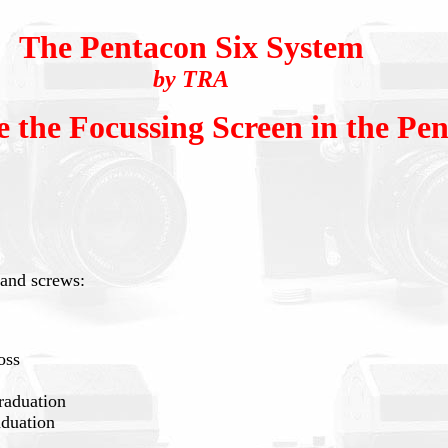
The Pentacon Six System
by TRA
 the Focussing Screen in the Pen
s and screws:
oss
raduation
aduation