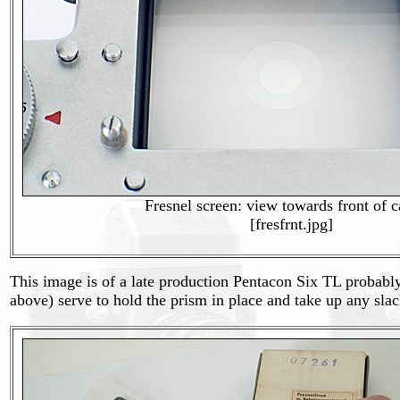
Fresnel screen: view towards front of 
[fresfrnt.jpg]
This image is of a late production Pentacon Six TL probably
above) serve to hold the prism in place and take up any slack 