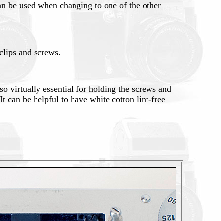
can be used when changing to one of the other
clips and screws.
so virtually essential for holding the screws and
It can be helpful to have white cotton lint-free