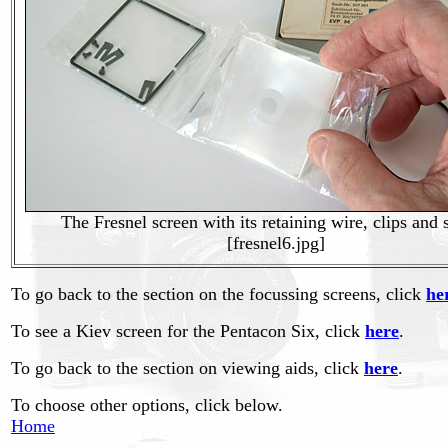
The Fresnel screen with its retaining wire, clips and
[fresnel6.jpg]
To go back to the section on the focussing screens, click
he
To see a Kiev screen for the Pentacon Six, click
here
.
To go back to the section on viewing aids, click
here
.
To choose other options, click below.
Home