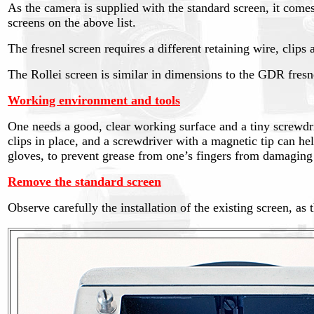
As the camera is supplied with the standard screen, it come
screens on the above list.
The fresnel screen requires a different retaining wire, clips
The Rollei screen is similar in dimensions to the GDR fresne
Working environment and tools
One needs a good, clear working surface and a tiny screwdriv
clips in place, and a screwdriver with a magnetic tip can hel
gloves, to prevent grease from one’s fingers from damaging 
Remove the standard screen
Observe carefully the installation of the existing screen, as