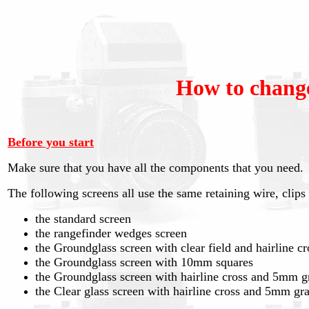
How to change
Before you start
Make sure that you have all the components that you need.
The following screens all use the same retaining wire, clip
the standard screen
the rangefinder wedges screen
the Groundglass screen with clear field and hairline cr
the Groundglass screen with 10mm squares
the Groundglass screen with hairline cross and 5mm g
the Clear glass screen with hairline cross and 5mm gr