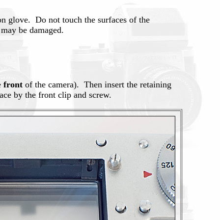
ton glove. Do not touch the surfaces of the
e, may be damaged.
e
front
of the camera). Then insert the retaining
ace by the front clip and screw.