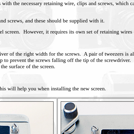
s with the necessary retaining wire, clips and screws, which 
 and screws, and these should be supplied with it.
l screen. However, it requires its own set of retaining wires 
er of the right width for the screws. A pair of tweezers is al
p to prevent the screws falling off the tip of the screwdriver. 
the surface of the screen.
 this will help you when installing the new screen.