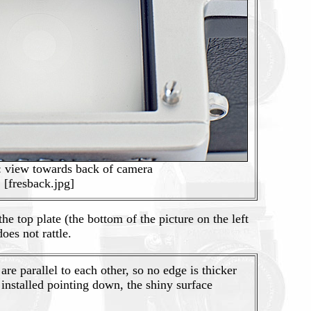
: view towards back of camera
[fresback.jpg]
 top plate (the bottom of the picture on the left
oes not rattle.
are parallel to each other, so no edge is thicker
installed pointing down, the shiny surface