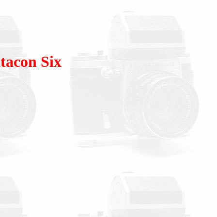
tacon Six