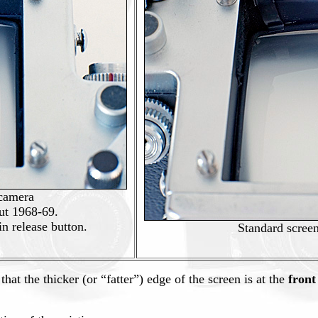
 camera
ut 1968-69.
in release button.
Standard scree
that the thicker (or “fatter”) edge of the screen is at the
front