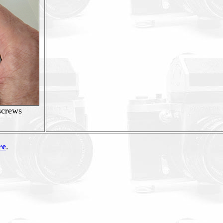
 screws
re
.