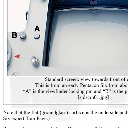
Standard screen: view towards front of
This is from an early Pentacon Six from abo
“A” is the viewfinder locking pin and “B” is the p
[stdscrn01.jpg]
Note that the flat (groundglass) surface is the underside and 
Six expert Tom Page.)