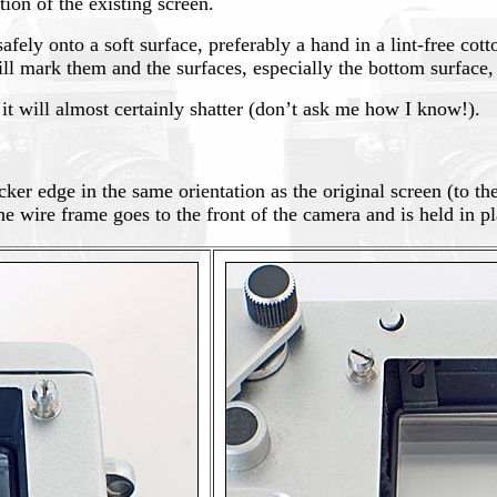
ion of the existing screen.
afely onto a soft surface, preferably a hand in a lint-free cot
will mark them and the surfaces, especially the bottom surfac
 it will almost certainly shatter (don’t ask me how I know!).
cker edge in the same orientation as the original screen (to th
he wire frame goes to the front of the camera and is held in pl