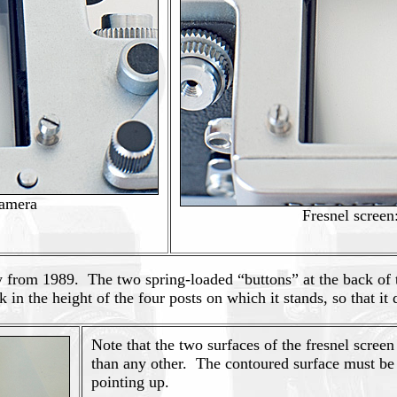
camera
Fresnel screen
 from 1989. The two spring-loaded “buttons” at the back of the
in the height of the four posts on which it stands, so that it d
Note that the two surfaces of the fresnel screen 
than any other. The contoured surface must be 
pointing up.