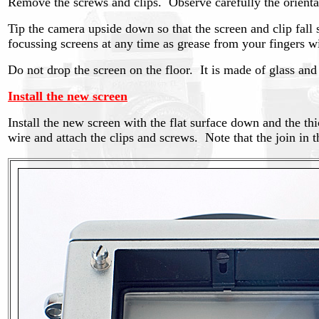
Remove the screws and clips. Observe carefully the orientat
Tip the camera upside down so that the screen and clip fall s
focussing screens at any time as grease from your fingers 
Do not drop the screen on the floor. It is made of glass and
Install the new screen
Install the new screen with the flat surface down and the thi
wire and attach the clips and screws. Note that the join in t