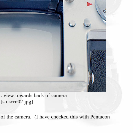
n: view towards back of camera
[stdscrn02.jpg]
of the camera. (I have checked this with Pentacon