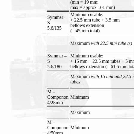
(min = 19 mm;
max = approx 101 mm)
Minimum usable:
Symmar –
+ 22.5 mm tube + 3.5 mm
S
bellows extension
5.6/135
(= 45 mm total)
Maximum
with 22.5 mm tube
(3)
Symmar –
Minimum usable:
S
+ 15 mm + 22.5 mm tubes + 5 m
5.6/180
bellows extension (= 61.5 mm tot
Maximum
with 15 mm and 22.5
tubes
M –
Componon
Minimum
4/28mm
Maximum
M –
Componon
Minimum
4/50mm