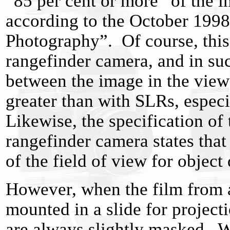
“85 per cent or more” of the i
according to the October 1998 
Photography”. Of course, this
rangefinder camera, and in su
between the image in the view
greater than with SLRs, espec
Likewise, the specification o
rangefinder camera states tha
of the field of view for object
However, when the film from a
mounted in a slide for project
are always slightly masked. Wi