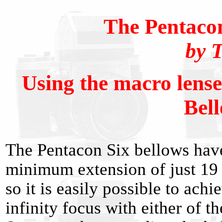
The Pentaco
by 
Using the macro lense
Bel
The Pentacon Six bellows hav
minimum extension of just 1
so it is easily possible to achi
infinity focus with either of th