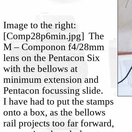
Image to the right:
[Comp28p6min.jpg] The
M – Componon f4/28mm
lens on the Pentacon Six
with the bellows at
minimum extension and
Pentacon focussing slide.
I have had to put the stamps
onto a box, as the bellows
rail projects too far forward,