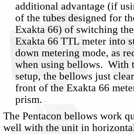
additional advantage (if us
of the tubes designed for th
Exakta 66) of switching the
Exakta 66 TTL meter into s
down metering mode, as re
when using bellows. With t
setup, the bellows just clear
front of the Exakta 66 mete
prism.
The Pentacon bellows work qu
well with the unit in horizonta