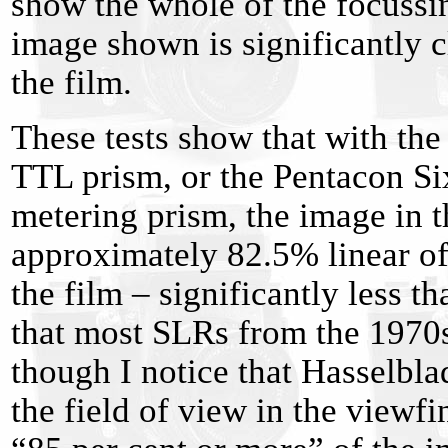
show the whole of the focussin
image shown is significantly c
the film.
These tests show that with th
TTL prism, or the Pentacon Si
metering prism, the image in t
approximately 82.5% linear of
the film – significantly less 
that most SLRs from the 1970
though I notice that Hasselblad
the field of view in the viewf