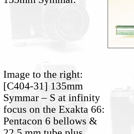
Image to the right:
[C404-31] 135mm
Symmar – S at infinity
focus on the Exakta 66:
Pentacon 6 bellows &
22.5 mm tube plus