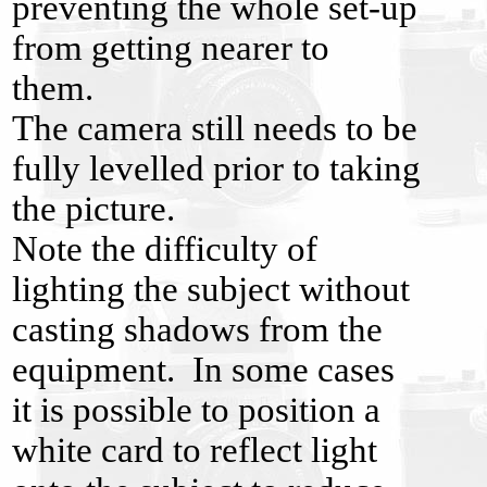
preventing the whole set-up
from getting nearer to
them.
The camera still needs to be
fully levelled prior to taking
the picture.
Note the difficulty of
lighting the subject without
casting shadows from the
equipment. In some cases
it is possible to position a
white card to reflect light