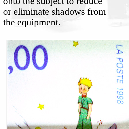
onto the subject to reduce
or eliminate shadows from
the equipment.