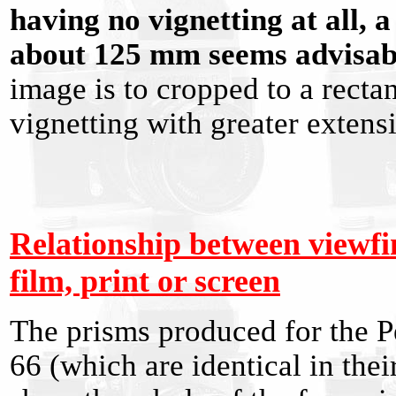
having no vignetting at all,
about 125 mm seems advisab
image is to cropped to a recta
vignetting with greater extensi
Relationship between viewf
film, print or screen
The prisms produced for the P
66 (which are identical in the