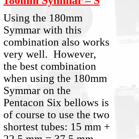
180mm Symmar
– S
Using the 180mm
Symmar with this
combination also works
very well. However,
the best combination
when using the 180mm
Symmar on the
Pentacon Six bellows is
of course to use the two
shortest tubes: 15 mm +
22.5 mm = 37.5 mm.