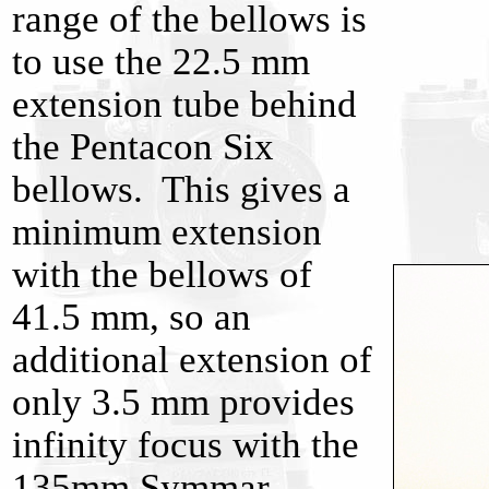
range of the bellows is
to use the 22.5 mm
extension tube behind
the Pentacon Six
bellows. This gives a
minimum extension
with the bellows of
41.5 mm, so an
additional extension of
only 3.5 mm provides
infinity focus with the
135mm Symmar.