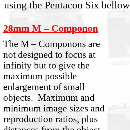
using the Pentacon Six bell
28mm M – Componon
The M – Componons are
not designed to focus at
infinity but to give the
maximum possible
enlargement of small
objects. Maximum and
minimum image sizes and
reproduction ratios, plus
distances from the object