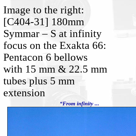
Image to the right:
[C404-31] 180mm
Symmar – S at infinity
focus on the Exakta 66:
Pentacon 6 bellows
with 15 mm & 22.5 mm
tubes plus 5 mm
extension
“From infinity ...