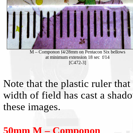
M – Componon f4/28mm on Pentacon Six bellows
at minimum extension 18 sec f/14
[C472-3]
Note that the plastic ruler th
width of field has cast a shad
these images.
50mm M – Componon