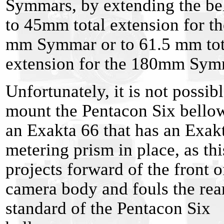
Symmars, by extending the be
to 45mm total extension for t
mm Symmar or to 61.5 mm tot
extension for the 180mm Sym
Unfortunately, it is not possibl
mount the Pentacon Six bello
an Exakta 66 that has an Exak
metering prism in place, as thi
projects forward of the front o
camera body and fouls the rea
standard of the Pentacon Six