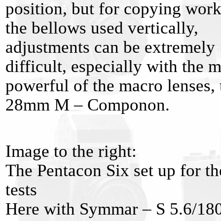
position, but for copying wor
the bellows used vertically,
adjustments can be extremely
difficult, especially with the 
powerful of the macro lenses, 
28mm M – Componon.
Image to the right:
The Pentacon Six set up for th
tests
Here with Symmar – S 5.6/18