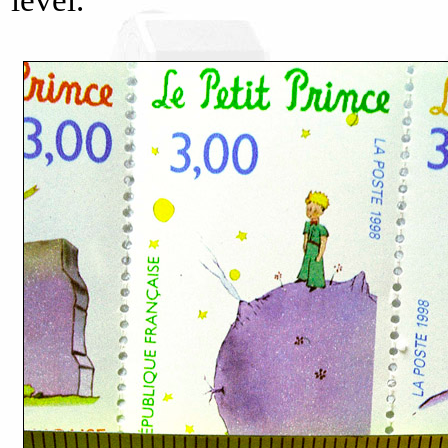
level.