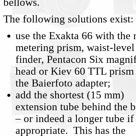
bellows.
The following solutions exist:
use the Exakta 66 with the 
metering prism, waist-level
finder, Pentacon Six magni
head or Kiev 60 TTL prism
the Baierfoto adapter;
add the shortest (15 mm)
extension tube behind the 
– or indeed a longer tube if
appropriate. This has the