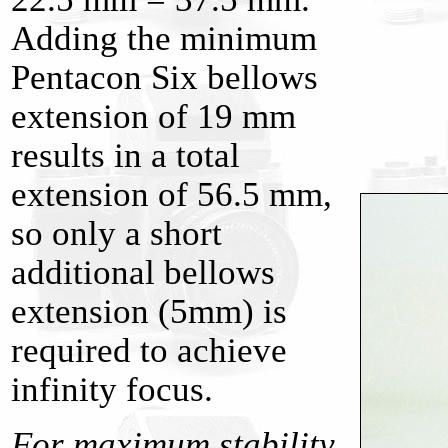
Adding the minimum
Pentacon Six bellows
extension of 19 mm
results in a total
extension of 56.5 mm,
so only a short
additional bellows
extension (5mm) is
required to achieve
infinity focus.
For maximum stability,