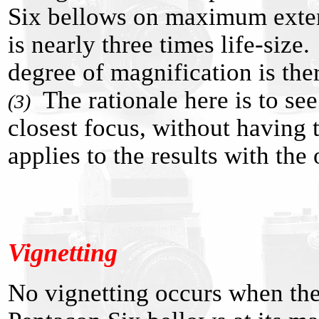
Six bellows on maximum exten
is nearly three times life-size
degree of magnification is ther
The rationale here is to see
(3)
closest focus, without having
applies to the results with th
Vignetting
No vignetting occurs when the