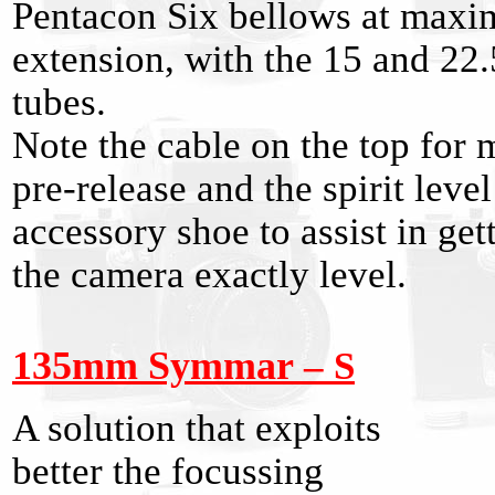
Pentacon Six bellows at max
extension, with the 15 and 2
tubes.
Note the cable on the top for 
pre-release and the spirit level
accessory shoe to assist in get
the camera exactly level.
135mm Symmar
– S
A solution that exploits
better the focussing