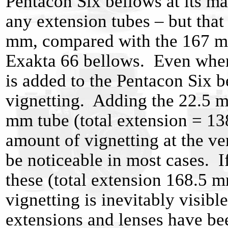
Pentacon Six bellows at its 
any extension tubes – but that 
mm, compared with the 167 m
Exakta 66 bellows. Even when
is added to the Pentacon Six be
vignetting. Adding the 22.5 m
mm tube (total extension = 138
amount of vignetting at the ver
be noticeable in most cases. I
these (total extension 168.5 
vignetting is inevitably visibl
extensions and lenses have be