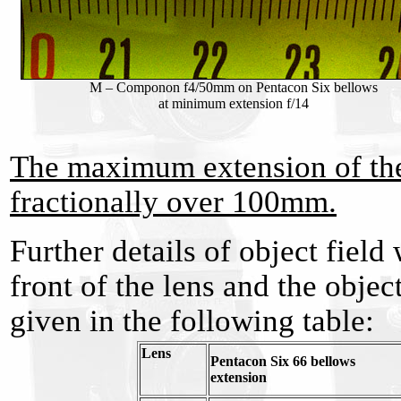
M – Componon f4/50mm on Pentacon Six bellows
at minimum extension f/14
The maximum extension of the
fractionally over 100mm.
Further details of object field
front of the lens and the objec
given in the following table:
Lens
Pentacon Six 66 bellows
extension