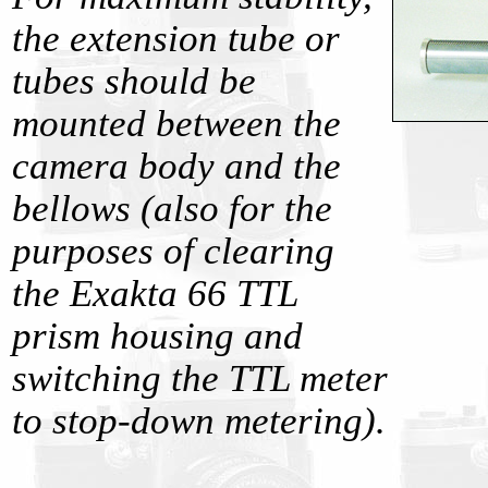
the extension tube or
tubes should be
mounted between the
camera body and the
bellows (also for the
purposes of clearing
the Exakta 66 TTL
prism housing and
switching the TTL meter
to stop-down metering).