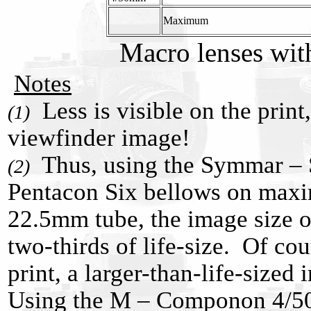
Maximum
Macro lenses wit
Notes
Less is visible on the print,
(1)
viewfinder image!
Thus, using the Symmar – 
(2)
Pentacon Six bellows on max
22.5mm tube, the image size o
two-thirds of life-size. Of cou
print, a larger-than-life-sized 
Using the M – Componon 4/50