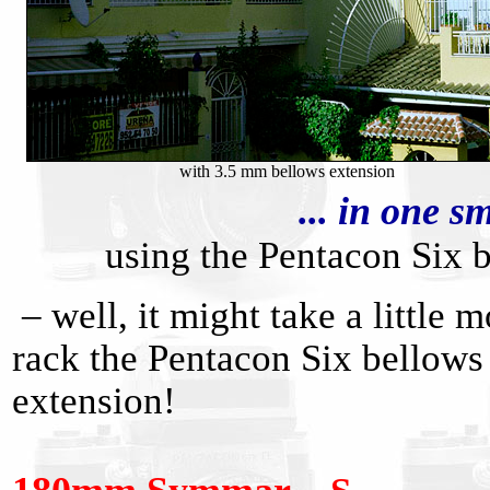
with 3.5 mm bellows extension
... in one 
using the Pentacon Six
– well, it might take a little
rack the Pentacon Six bellows
extension!