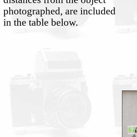
photographed, are included
in the table below.