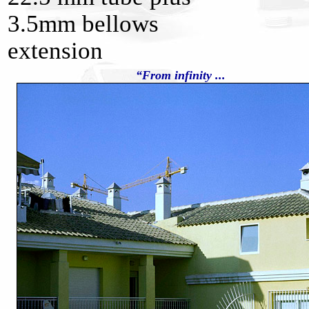
3.5mm bellows
extension
“From infinity ...