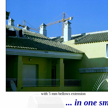
with 5 mm bellows extension
... in one 