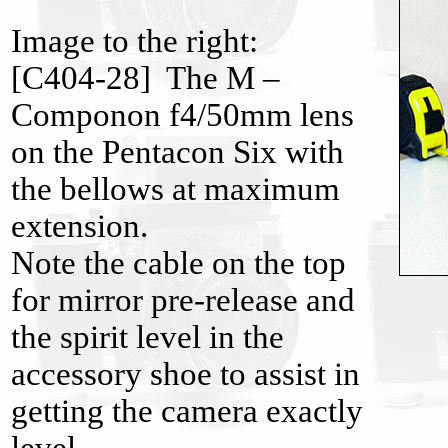
Image to the right:
[C404-28] The M –
Componon f4/50mm lens
on the Pentacon Six with
the bellows at maximum
extension.
Note the cable on the top
for mirror pre-release and
the spirit level in the
accessory shoe to assist in
getting the camera exactly