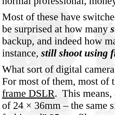
normal professional, mone
Most of these have switche
be surprised at how many
s
backup, and indeed how ma
instance,
still shoot using 
What sort of digital camera
For most of them, most of 
frame DSLR
. This means, 
of 24 × 36mm – the same si