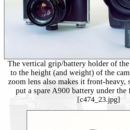
The vertical grip/battery holder of th
to the height (and weight) of the ca
zoom lens also makes it front-heavy, so
put a spare A900 battery under the f
[c474_23.jpg]