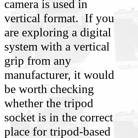
camera is used in
vertical format. If you
are exploring a digital
system with a vertical
grip from any
manufacturer, it would
be worth checking
whether the tripod
socket is in the correct
place for tripod-based