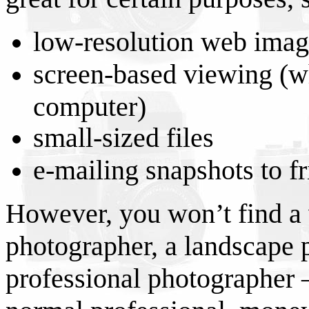
low-resolution web imag
screen-based viewing (w
computer)
small-sized files
e-mailing snapshots to fr
However, you won’t find a
photographer, a landscape 
professional photographer –