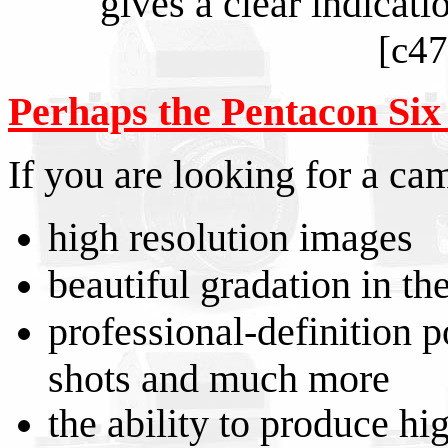
gives a clear indicati
[c47
Perhaps the Pentacon Six is
If you are looking for a cam
high resolution images
beautiful gradation in th
professional-definition po
shots and much more
the ability to produce hi