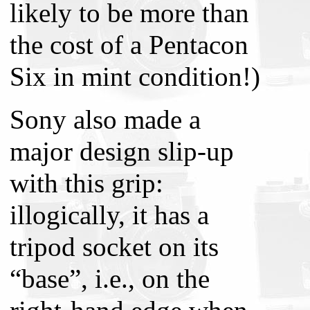
likely to be more than
the cost of a Pentacon
Six in mint condition!)
Sony also made a
major design slip-up
with this grip:
illogically, it has a
tripod socket on its
“base”, i.e., on the