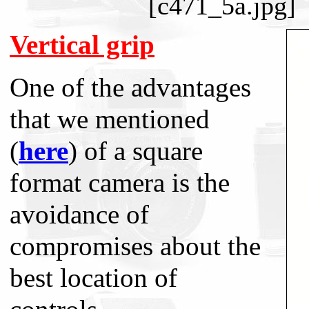
[c471_5a.jpg]
Vertical grip
One of the advantages
that we mentioned
(
here
) of a square
format camera is the
avoidance of
compromises about the
best location of