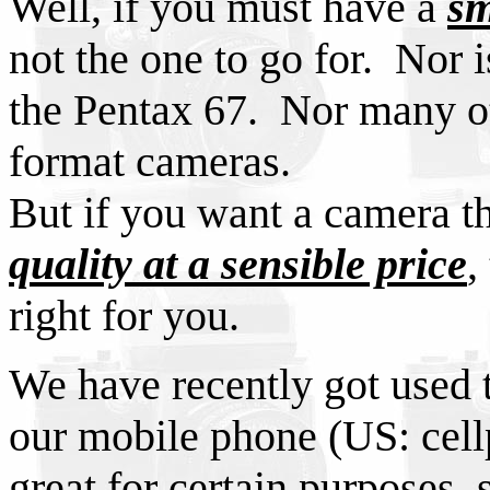
Well, if you must have a
sm
not the one to go for. Nor 
the Pentax 67. Nor many o
format cameras.
But if you want a camera t
quality at a sensible price
,
right for you.
We have recently got used t
our mobile phone (US: cell
great for certain purposes, 