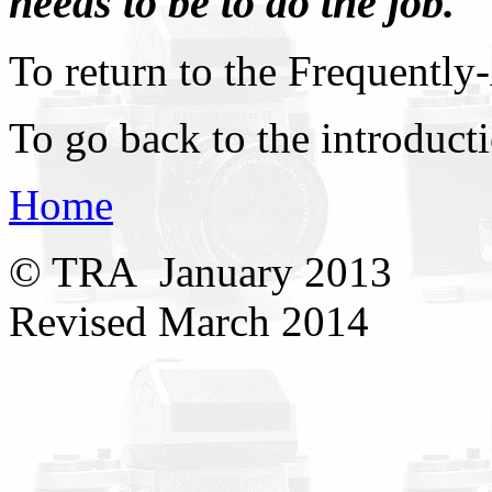
needs to be to do the job.
To return to the Frequently
To go back to the introduct
Home
© TRA January 2013
Revised March 2014