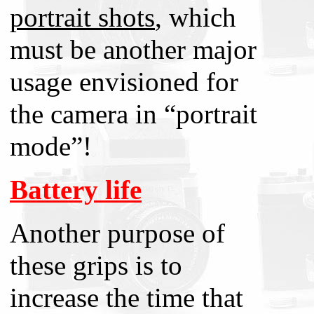
portrait shots
, which
must be another major
usage envisioned for
the camera in “portrait
mode”!
Battery life
Another purpose of
these grips is to
increase the time that