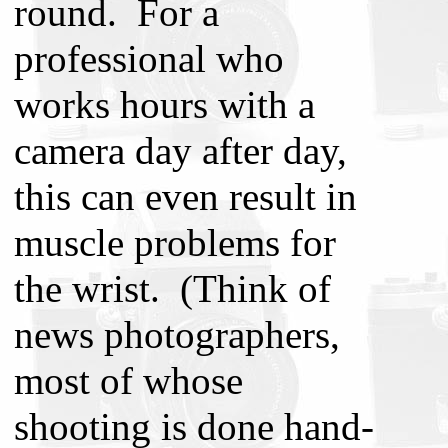
round. For a
professional who
works hours with a
camera day after day,
this can even result in
muscle problems for
the wrist. (Think of
news photographers,
most of whose
shooting is done hand-