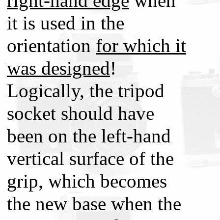
right-hand edge
when
it is used in the
orientation
for which it
was designed
!
Logically, the tripod
socket should have
been on the left-hand
vertical surface of the
grip, which becomes
the new base when the