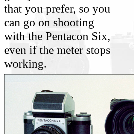
that you prefer, so you
can go on shooting
with the Pentacon Six,
even if the meter stops
working.