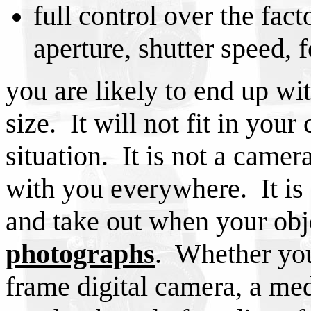
full control over the fact
aperture, shutter speed, f
you are likely to end up wit
size. It will not fit in you
situation. It is not a camer
with you everywhere. It is 
and take out when your obj
photographs
. Whether you 
frame digital camera, a me