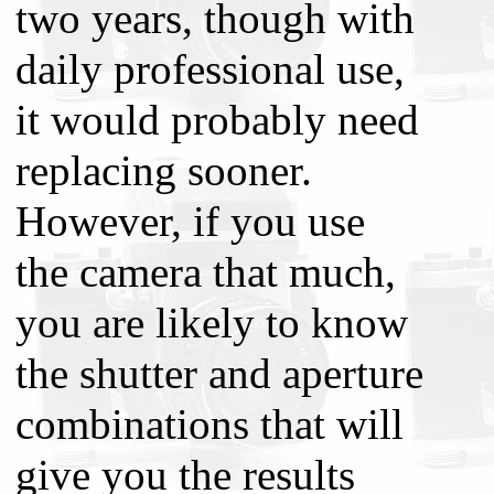
two years, though with
daily professional use,
it would probably need
replacing sooner.
However, if you use
the camera that much,
you are likely to know
the shutter and aperture
combinations that will
give you the results