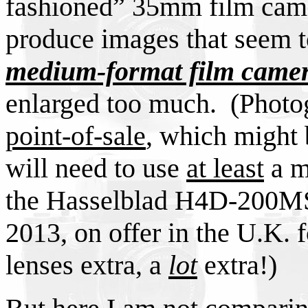
fashioned” 35mm film came
produce images that seem t
medium-format film came
enlarged too much. (Photo
point-of-sale
, which might 
will need to use
at least
a m
the Hasselblad H4D-200MS, 
2013, on offer in the U.K. 
lenses extra, a
lot
extra!)