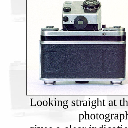
Looking straight at t
photograph