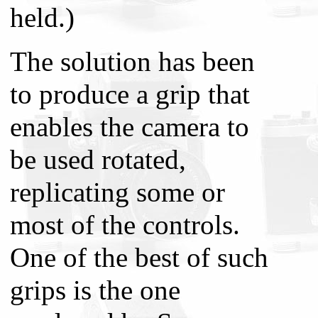
held.)
The solution has been
to produce a grip that
enables the camera to
be used rotated,
replicating some or
most of the controls.
One of the best of such
grips is the one