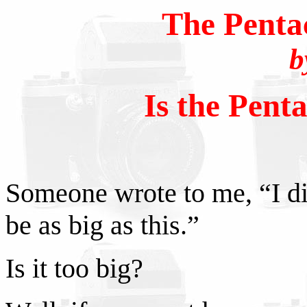
The Penta
b
Is the Pent
Someone wrote to me, “I di
be as big as this.”
Is it too big?