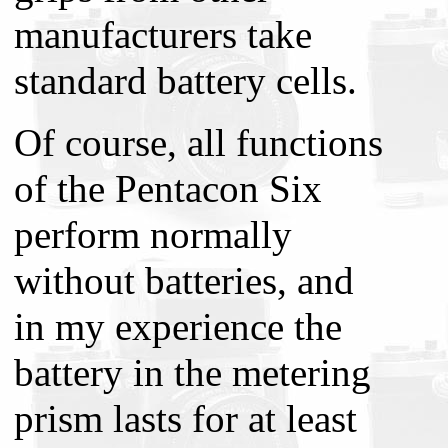
manufacturers take
standard battery cells.
Of course, all functions
of the Pentacon Six
perform normally
without batteries, and
in my experience the
battery in the metering
prism lasts for at least