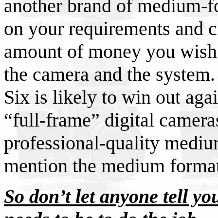
another brand of medium-f
on your requirements and c
amount of money you wish to
the camera and the system. 
Six is likely to win out aga
“full-frame” digital cameras
professional-quality mediu
mention the medium format
So don’t let anyone tell you