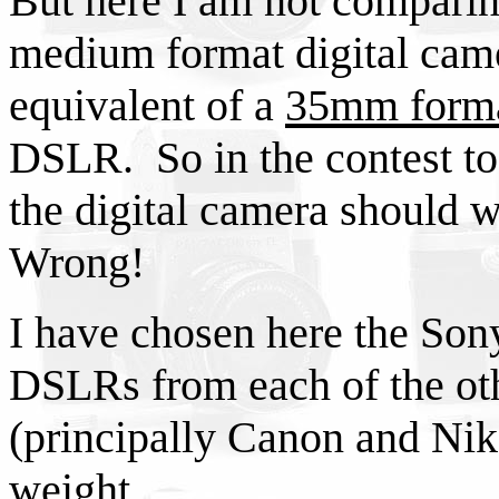
But here I am not comparin
medium format digital camer
equivalent of a
35mm form
DSLR. So in the contest to 
the digital camera should 
Wrong!
I have chosen here the Son
DSLRs from each of the ot
(principally Canon and Niko
weight.