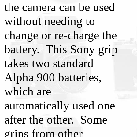
the camera can be used
without needing to
change or re-charge the
battery. This Sony grip
takes two standard
Alpha 900 batteries,
which are
automatically used one
after the other. Some
grips from other