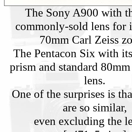
The Sony A900 with t
commonly-sold lens for i
70mm Carl Zeiss z
The Pentacon Six with it
prism and standard 80mm 
lens.
One of the surprises is tha
are so similar,
even excluding the l