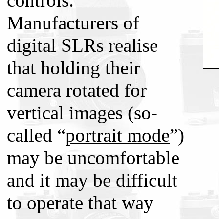
controls.
Manufacturers of
digital SLRs realise
that holding their
camera rotated for
vertical images (so-
called “
portrait mode
”)
may be uncomfortable
and it may be difficult
to operate that way