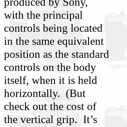
produced by Sony,
with the principal
controls being located
in the same equivalent
position as the standard
controls on the body
itself, when it is held
horizontally. (But
check out the cost of
the vertical grip. It’s