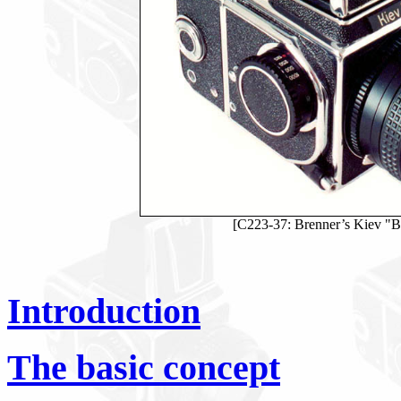
[C223-37: Brenner’s Kiev "B.
Introduction
The basic concept