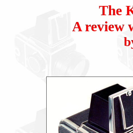
The K
A review 
b