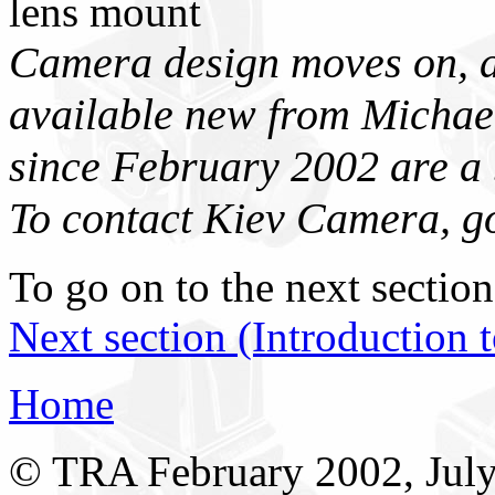
lens mount
Camera design moves on, a
available new from Micha
since February 2002 are a
To contact Kiev Camera, g
To go on to the next section
Next section (Introduction 
Home
© TRA February 2002, Jul