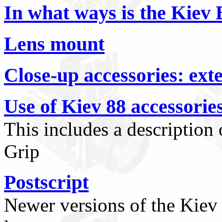
In what ways is the Kiev B
Lens mount
Close-up accessories: ext
Use of Kiev 88 accessorie
This includes a description
Grip
Postscript
Newer versions of the Kiev