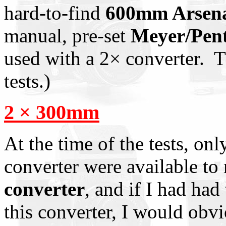
hard-to-find
600mm Arsenal
manual, pre-set
Meyer/Pen
used with a 2× converter. Th
tests.)
2 × 300mm
At the time of the tests, onl
converter were available to
converter
, and if I had had 
this converter, I would obvi