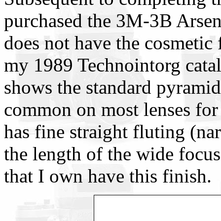
purchased the 3M-3B Arsena
does not have the cosmetic f
my 1989 Technointorg cata
shows the standard pyramid
common on most lenses for t
has fine straight fluting (n
the length of the wide focu
that I own have this finish.