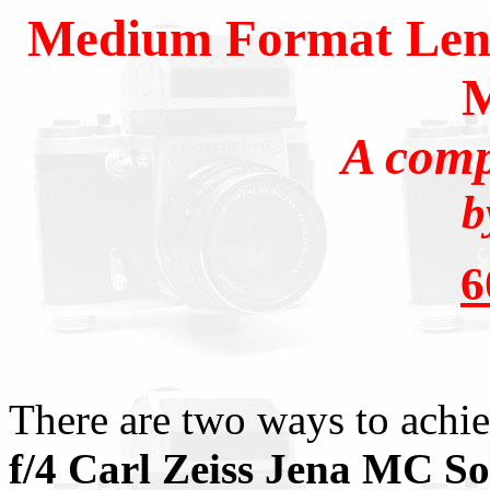
Medium Format Lense
A comp
b
There are two ways to achie
f/4 Carl Zeiss Jena MC So