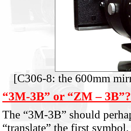
[C306-8: the 600mm mirr
“3M-3B” or “ZM – 3B”?
The “3M-3B” should perhap
“translate” the first symbol,