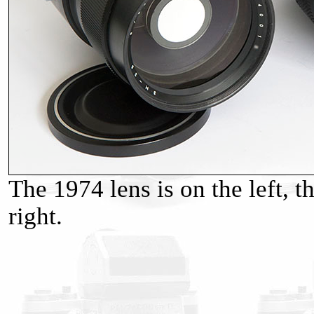
The 1974 lens is on the left, t
right.