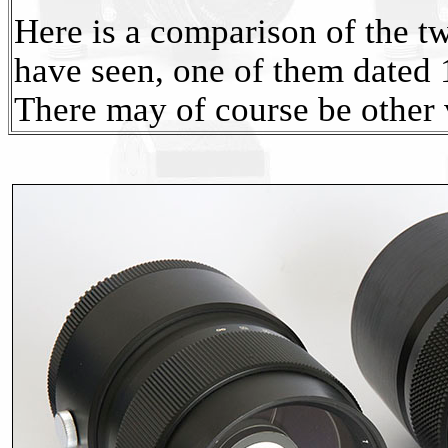
Here is a comparison of the two
have seen, one of them dated 
There may of course be other 