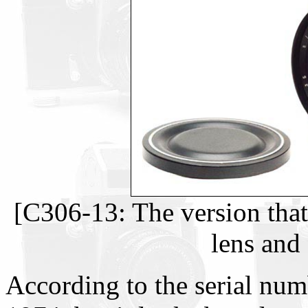
[C306-13: The version tha
lens and 
According to the serial num