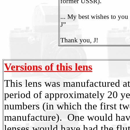
former USSR).
... My best wishes to yo
J”
Thank you, J!
Versions of this lens
This lens was manufactured at 
period of approximately 20 yea
numbers (in which the first tw
manufacture). One would have 
lenses would have had the flut