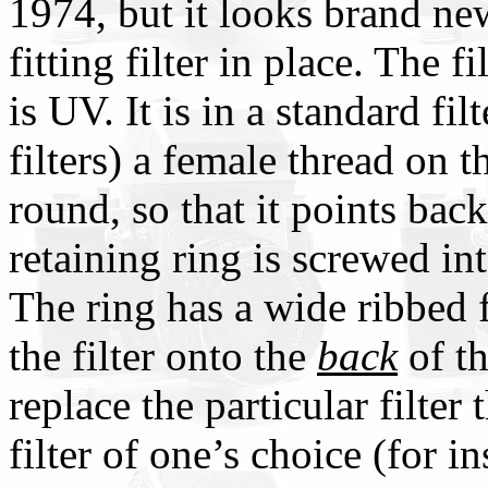
1974, but it looks brand ne
fitting filter in place. The fi
is UV. It is in a standard fi
filters) a female thread on t
round, so that it points b
retaining ring is screwed into
The ring has a wide ribbed f
the filter onto the
back
of th
replace the particular filter
filter of one’s choice (for i