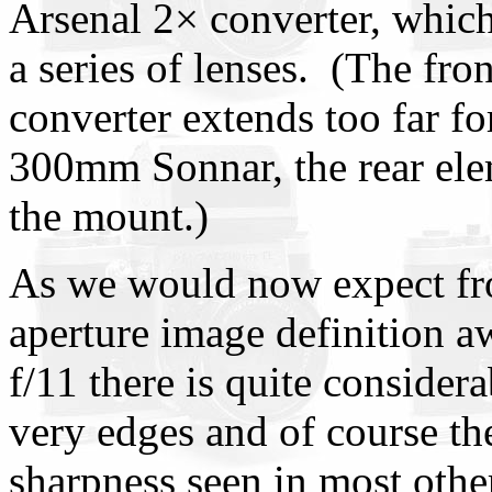
Arsenal 2× converter, which
a series of lenses. (The fro
converter extends too far fo
300mm Sonnar, the rear elem
the mount.)
As we would now expect fr
aperture image definition a
f/11 there is quite conside
very edges and of course th
sharpness seen in most othe