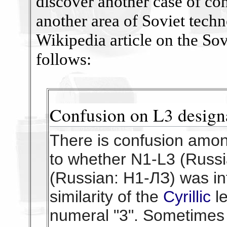
discover another case of co
another area of Soviet tech
Wikipedia article on the Sov
follows:
Confusion on L3 design
There is confusion amon
to whether N1-L3 (Russ
(Russian: Н1-ЛЗ) was in
similarity of the
Cyrillic
l
numeral "3". Sometimes 