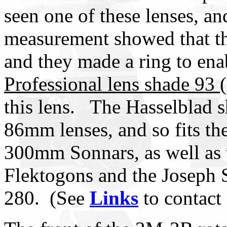
seen one of these lenses, and
measurement showed that the
and they made a ring to en
Professional lens shade 93 
this lens. The Hasselblad s
86mm lenses, and so fits t
300mm Sonnars, as well a
Flektogons and the Joseph 
280. (See
Links
to contact