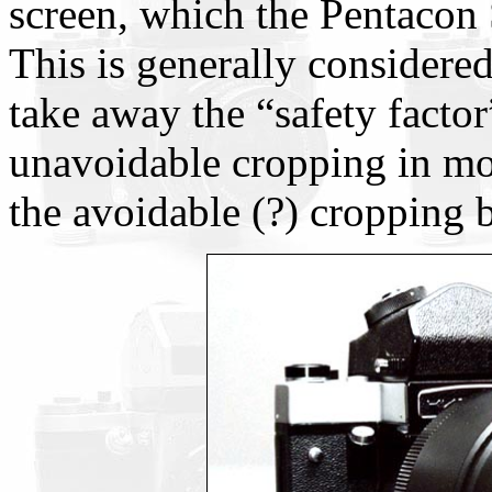
screen, which the Pentacon 
This is generally considered
take away the “safety factor
unavoidable cropping in mos
the avoidable (?) cropping 