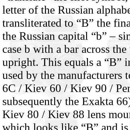
letter of the Russian alphab
transliterated to “B” the fina
the Russian capital “b” – s
case b with a bar across the 
upright. This equals a “B” i
used by the manufacturers t
6C / Kiev 60 / Kiev 90 / Pe
subsequently the Exakta 66)
Kiev 80 / Kiev 88 lens moun
which looks like “B” and is 