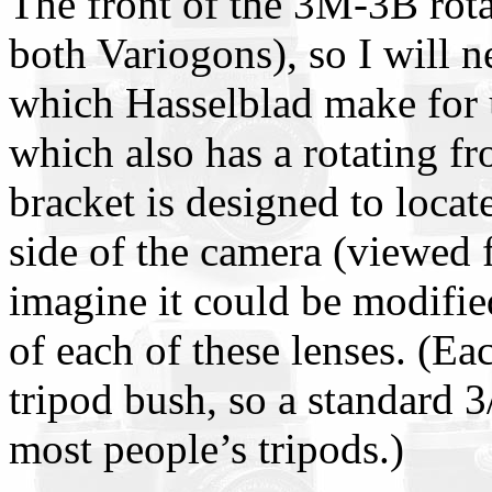
The front of the 3M-3B rota
both Variogons), so I will n
which Hasselblad make for
which also has a rotating f
bracket is designed to locate
side of the camera (viewed 
imagine it could be modified
of each of these lenses. (Ea
tripod bush, so a standard 3
most people’s tripods.)