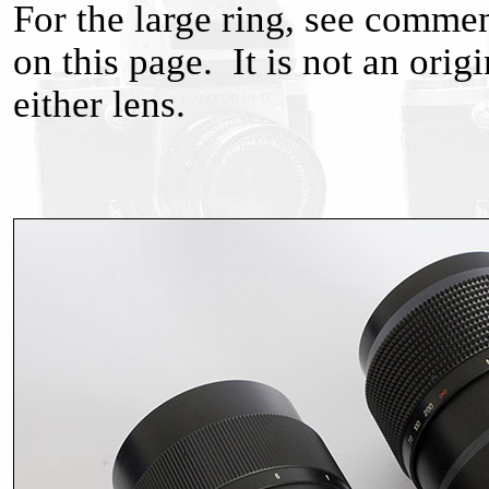
For the large ring, see comme
on this page. It is not an ori
either lens.