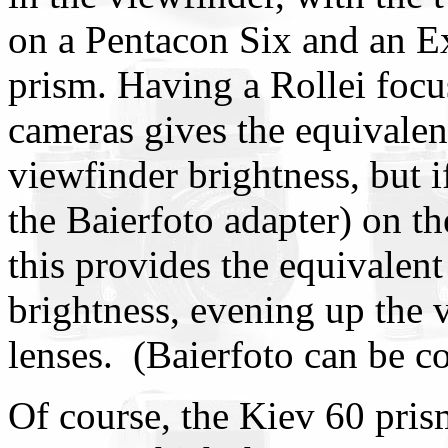
on a Pentacon Six and an E
prism. Having a Rollei focu
cameras gives the equivale
viewfinder brightness, but 
the Baierfoto adapter) on th
this provides the equivalent 
brightness, evening up the 
lenses. (Baierfoto can be c
Of course, the Kiev 60 pri