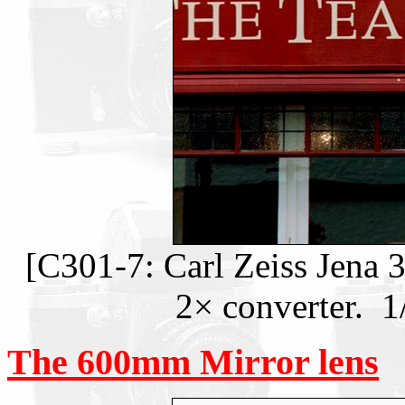
[C301-7: Carl Zeiss Jena 
2× converter. 1
The 600mm Mirror lens