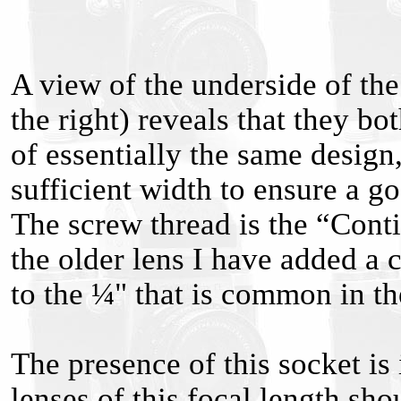
A view of the underside of the
the right) reveals that they b
of essentially the same design
sufficient width to ensure a go
The screw thread is the “Cont
the older lens I have added a
to the ¼" that is common in 
The presence of this socket is 
lenses of this focal length sh