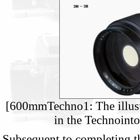
[600mmTechno1: The illust
in the Technoint
Subsequent to completing the