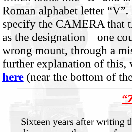
Roman alphabet letter “V”.
specify the CAMERA that the
as the designation – one cou
wrong mount, through a mi
further explanation of this, w
here
(near the bottom of the
“Z
Sixteen years after writing t