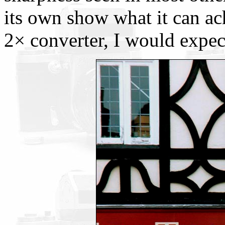
its own show what it can a
2× converter, I would expect