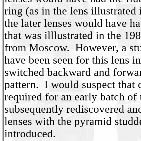
ring (as in the lens illustrate
the later lenses would have h
that was illlustrated in the 1
from Moscow. However, a stud
have been seen for this lens in
switched backward and forwa
pattern. I would suspect that
required for an early batch of
subsequently rediscovered and
lenses with the pyramid studd
introduced.