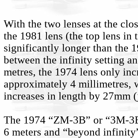
With the two lenses at the clo
the 1981 lens (the top lens in t
significantly longer than the 1
between the infinity setting an
metres, the 1974 lens only inc
approximately 4 millimetres, 
increases in length by 27mm (j
The 1974 “ZM-3B” or “3M-3B
6 meters and “beyond infinity”