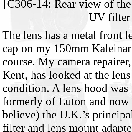
[C306-14: Rear view of the
UV filter
The lens has a metal front l
cap on my 150mm Kaleinar l
course. My camera repairer
Kent, has looked at the lens 
condition. A lens hood was 
formerly of Luton and now l
believe) the U.K.’s principa
filter and lens mount adapt