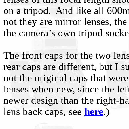
on a tripod. And like all 600
not they are mirror lenses, th
the camera’s own tripod socke
The front caps for the two len
rear caps are different, but I s
not the original caps that wer
lenses when new, since the left
newer design than the right-h
lens back caps, see
here
.)