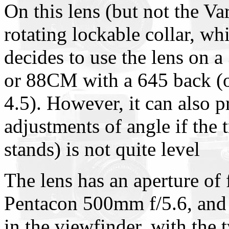
On this lens (but not the Var
rotating lockable collar, whi
decides to use the lens on 
or 88CM with a 645 back (o
4.5). However, it can also 
adjustments of angle if the 
stands) is not quite level
The lens has an aperture of 
Pentacon 500mm f/5.6, and th
in the viewfinder, with the