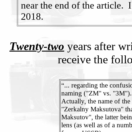
near the end of the article. 
2018.
Twenty-two
years after wr
receive the fol
“... regarding the confus
naming ("ZM" vs. "3M")
Actually, the name of the 
"Zerkalny Maksutova" th
Maksutov", the latter bein
lens (as well as of a num