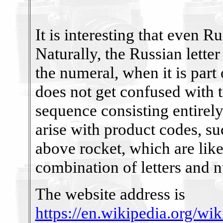
It is interesting that even 
Naturally, the Russian lette
the numeral, when it is part
does not get confused with th
sequence consisting entirel
arise with product codes, su
above rocket, which are like
combination of letters and 
The website address is
https://en.wikipedia.org/wi