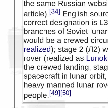
the same Russian websi
[34]
article).
English sourc
correct designation is L3
branches of Soviet lunar
would be a crewed circum
realized
); stage 2 (Л2)
rover (realized as
Lunok
the crewed landing, sta
spacecraft in lunar orbi
heavy manned lunar rove
[49]
[50]
people.